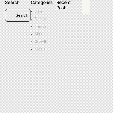
Search
Categories
Recent
Posts
Data
Design
Trends
SEO
Growth
Media